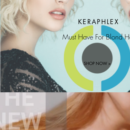
KERAPHLEX
Must Have For Blond H
SHOP NOW >