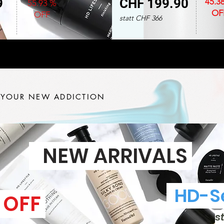
9
CHF 199.90
45.3
55.93 %
OF
OFF
statt CHF 366
 YOUR NEW ADDICTION
NEW ARRIVALS
HD-Se
 OFF
s