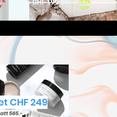
8 %
CHF 199.90
25.5%
F
OFF
statt CHF 268.50
t CHF 249
tatt 565.-