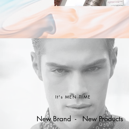
It's MEN TIME
New Brand - New Products