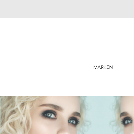
MARKEN