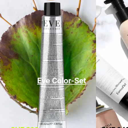
Eve Color-Set