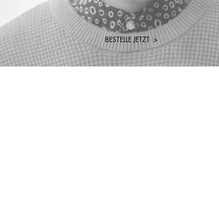
BESTELLE JETZT >