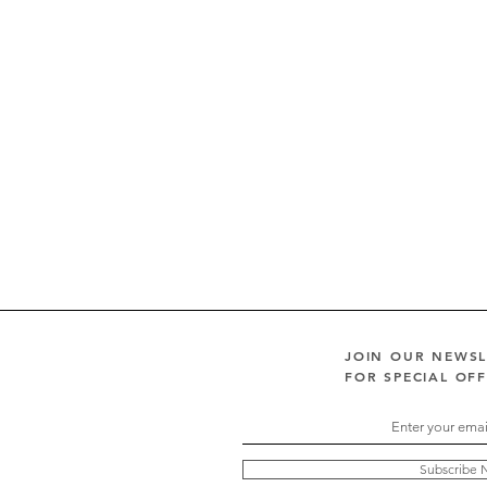
JOIN OUR NEWS
FOR SPECIAL OF
Subscribe 