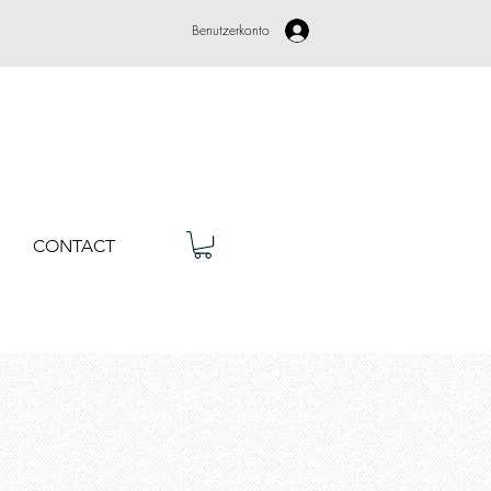
Benutzerkonto
CONTACT