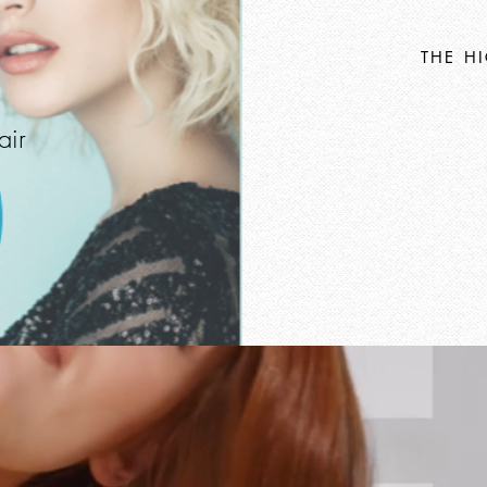
THE H
air