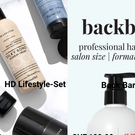
HD Lifestyle-Set
Back Bar