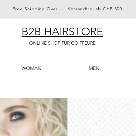
Free Shipping Over - Versandfrei ab CHF 300
B2B HAIRSTORE
ONLINE SHOP FÜR COIFFEURE
WOMAN
MEN