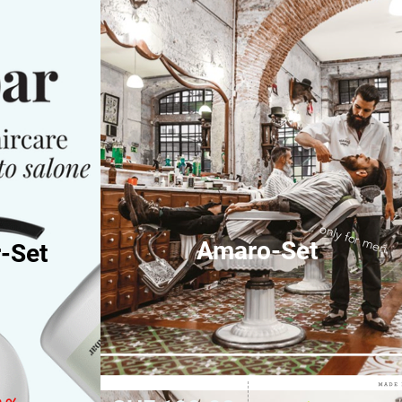
only for men
Amaro-Set
-Set