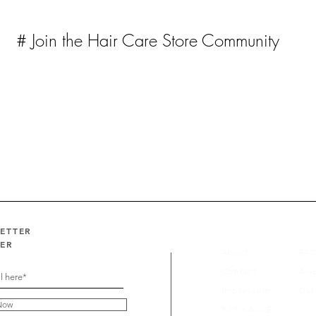
# Join the Hair Care Store Community
LETTER
FER
About
FA
Contact
AG
Impressum
Dat
Now
B2B KASSE