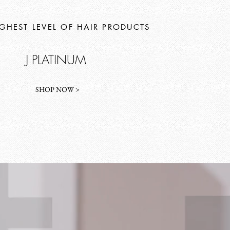
IGHEST LEVEL OF HAIR PRODUCTS
J PLATINUM
SHOP NOW >