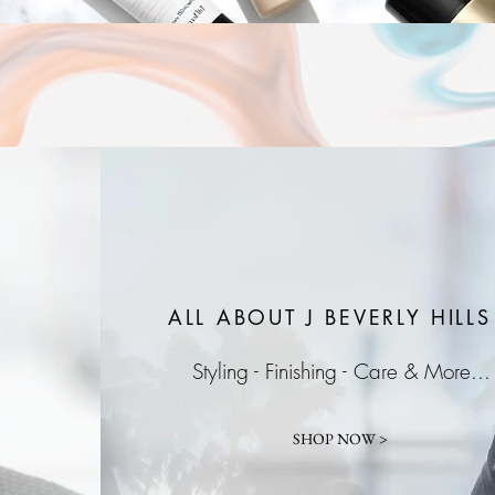
ALL ABOUT J
BEVERLY HILLS
Styling - Finishing - Care & More...
SHOP NOW >