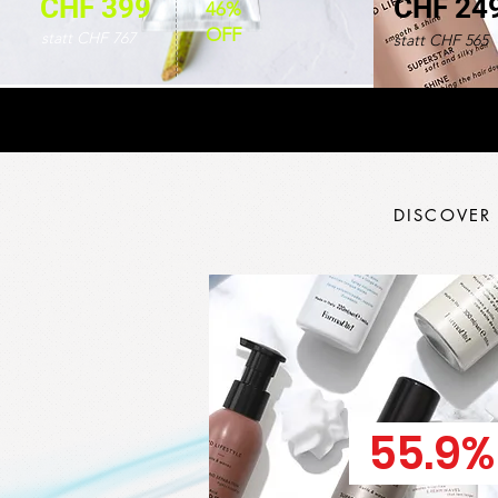
CHF 399
CHF 24
46%
OFF
statt CHF 767
statt CHF 565
DISCOVER
55.9%