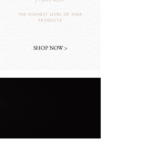
THE HIGHEST LEVEL OF HAIR
PRODUCTS
SHOP NOW >