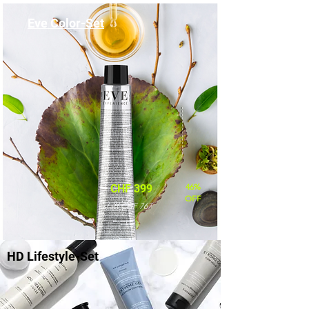
Eve Color-Set
46%
CHF 399
OFF
statt CHF 767
HD Lifestyle-Set