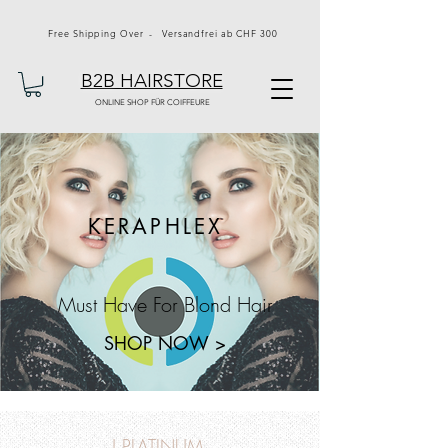
Free Shipping Over - Versandfrei ab CHF 300
B2B HAIRSTORE
ONLINE SHOP FÜR COIFFEURE
KERAPHLEX
Must Have For Blond Hair
SHOP NOW >
J PLATINUM