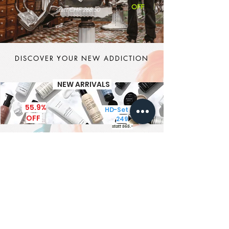
OFF
statt CHF 268.50
DISCOVER YOUR NEW ADDICTION
NEW ARRIVALS
55.9%
HD-Set CHF
OFF
249
statt 565.-
It's MEN TIME
New Brand - New Products