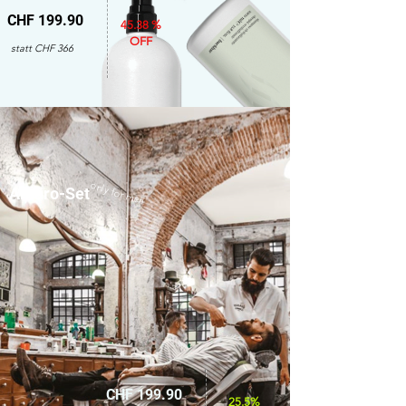
CHF 199.90
45.38 %
OFF
statt CHF 366
only for men
Amaro-Set
CHF 199.90
25.5%