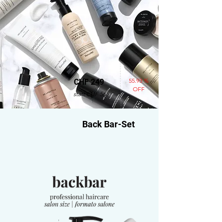
55.93 %
CHF 249
OFF
statt CHF 565
Back Bar-Set