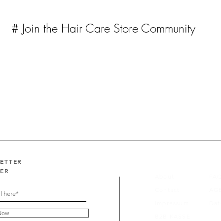
# Join the Hair Care Store Community
LETTER
FER
About
FA
Contact
AG
Impressum
Dat
Now
B2B KASSE