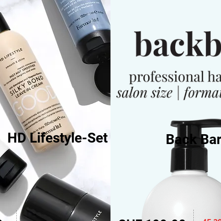
HD Lifestyle-Set
Back Bar