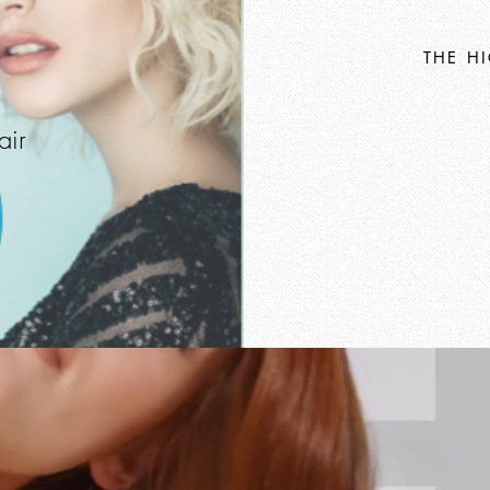
THE H
air