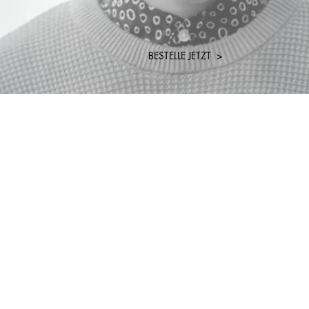
BESTELLE JETZT >