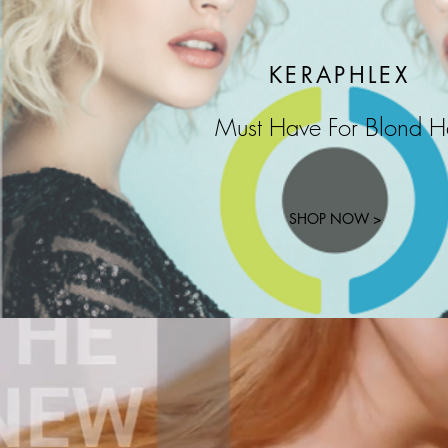
KERAPHLEX
Must Have For Blond H
SHOP NOW >