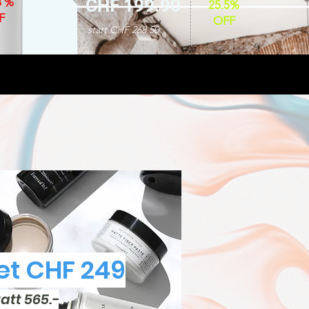
8 %
CHF 199.90
25.5%
F
OFF
statt CHF 268.50
t CHF 249
tatt 565.-