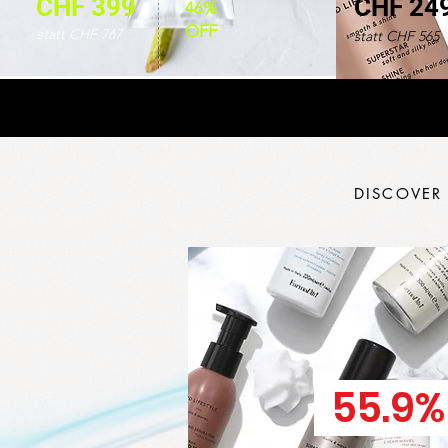
CHF 399
CHF 24
46%
OFF
statt CHF 767
statt CHF 565
DISCOVER
55.9%