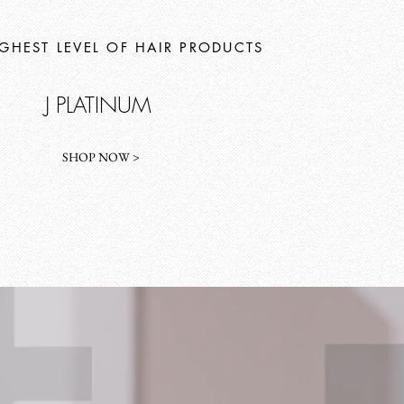
IGHEST LEVEL OF HAIR PRODUCTS
J PLATINUM
SHOP NOW >