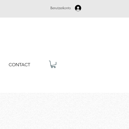
Benutzerkonto
CONTACT