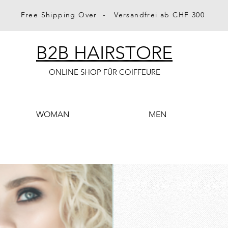
Free Shipping Over - Versandfrei ab CHF 300
B2B HAIRSTORE
ONLINE SHOP FÜR COIFFEURE
WOMAN
MEN