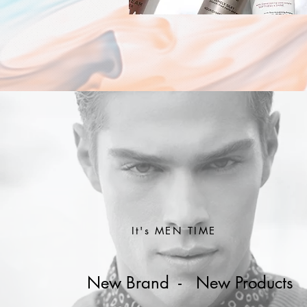
It's MEN TIME
New Brand - New Products