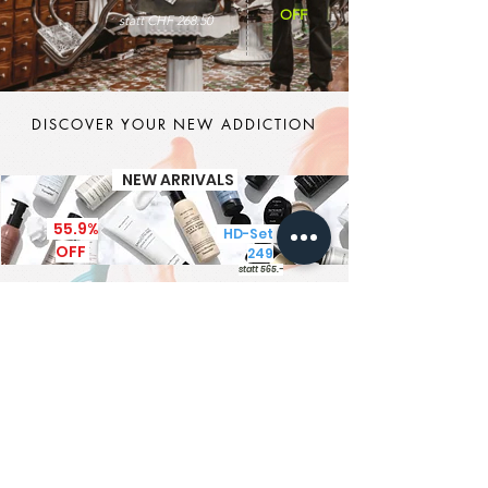
OFF
statt CHF 268.50
DISCOVER YOUR NEW ADDICTION
NEW ARRIVALS
55.9%
HD-Set CHF
OFF
249
statt 565.-
It's MEN TIME
New Brand - New Products