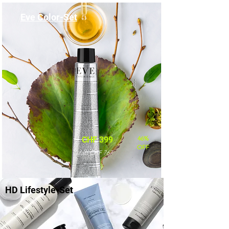
Eve Color-Set
46%
CHF 399
OFF
statt CHF 767
HD Lifestyle-Set