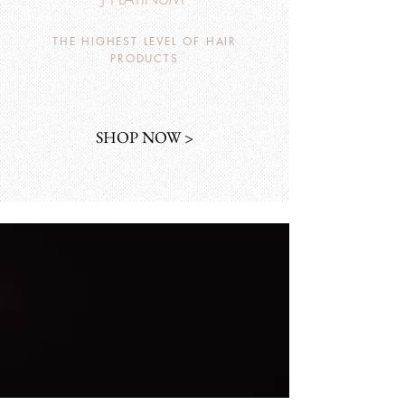
THE HIGHEST LEVEL OF HAIR
PRODUCTS
SHOP NOW >