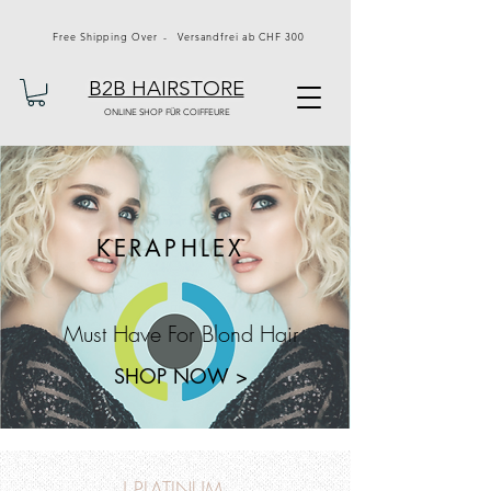
Free Shipping Over - Versandfrei ab CHF 300
B2B HAIRSTORE
ONLINE SHOP FÜR COIFFEURE
KERAPHLEX
Must Have For Blond Hair
SHOP NOW >
J PLATINUM