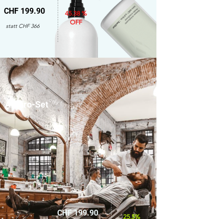
CHF 199.90
45.38 %
OFF
statt CHF 366
only for men
Amaro-Set
CHF 199.90
25.5%