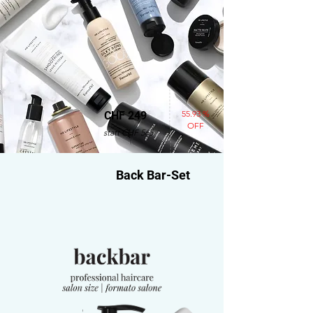
55.93 %
CHF 249
OFF
statt CHF 565
Back Bar-Set