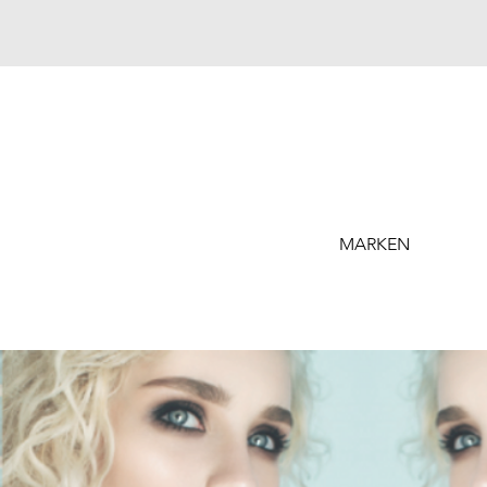
MARKEN