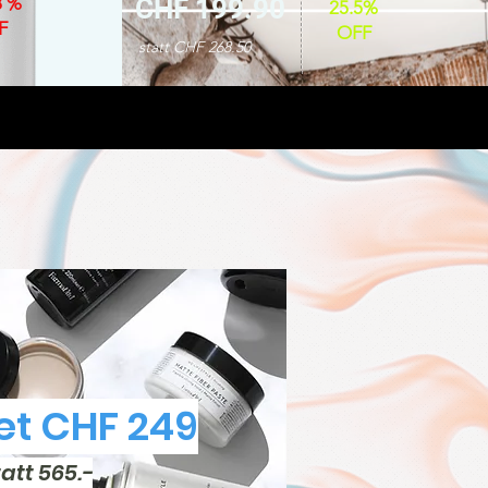
8 %
CHF 199.90
25.5%
F
OFF
statt CHF 268.50
t CHF 249
tatt 565.-