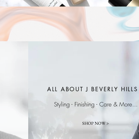
ALL ABOUT J
BEVERLY HILLS
Styling - Finishing - Care & More...
SHOP NOW >