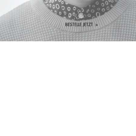
BESTELLE JETZT >