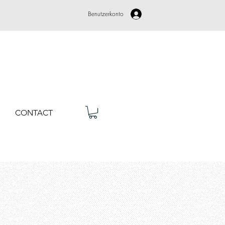
Benutzerkonto
CONTACT