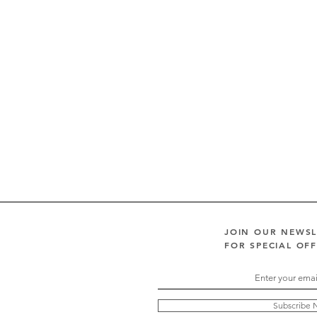
JOIN OUR NEWS
FOR SPECIAL OF
Subscribe 