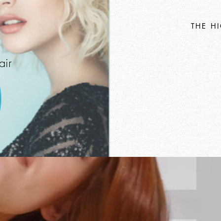
THE H
air