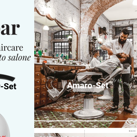
only for men
Amaro-Set
-Set