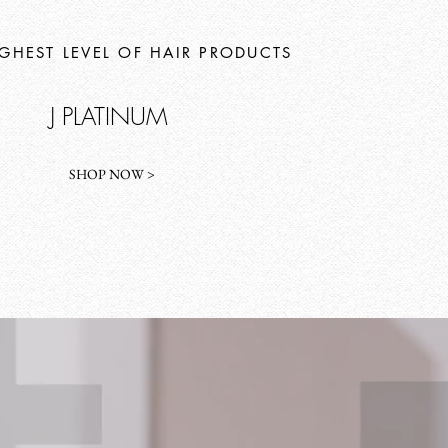
IGHEST LEVEL OF HAIR PRODUCTS
J PLATINUM
SHOP NOW >