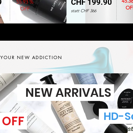
9
CHF 199.90
45.3
55.93 %
OF
OFF
statt CHF 366
 YOUR NEW ADDICTION
NEW ARRIVALS
HD-Se
 OFF
s