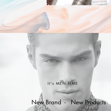
It's MEN TIME
New Brand - New Products