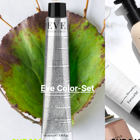
Eve Color-Set