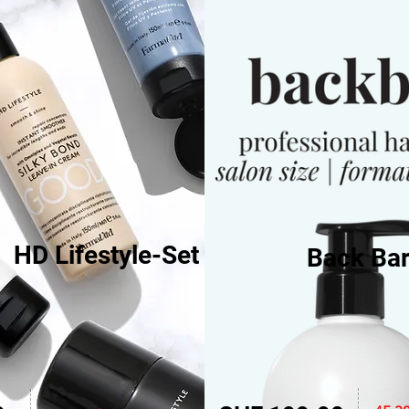
HD Lifestyle-Set
Back Bar