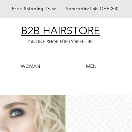
Free Shipping Over - Versandfrei ab CHF 300
B2B HAIRSTORE
ONLINE SHOP FÜR COIFFEURE
WOMAN
MEN