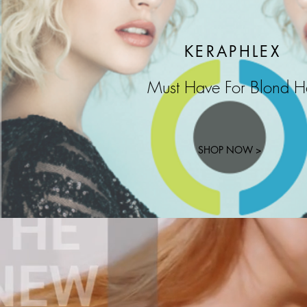
KERAPHLEX
Must Have For Blond H
SHOP NOW >