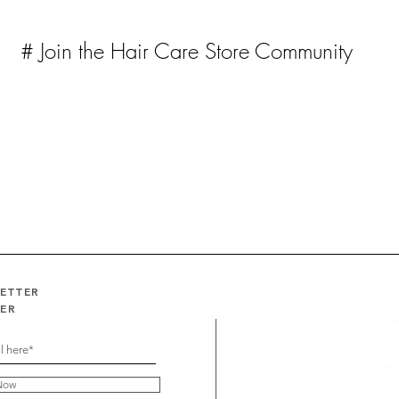
# Join the Hair Care Store Community
LETTER
FER
About
FA
Contact
AG
Impressum
Dat
Now
B2B KASSE