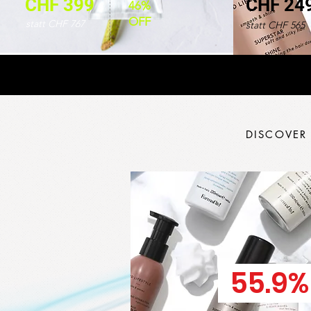
CHF 399
CHF 24
46%
OFF
statt CHF 767
statt CHF 565
DISCOVER
55.9%