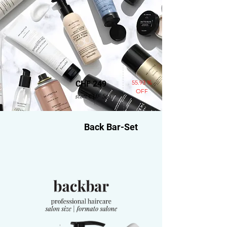
55.93 %
CHF 249
OFF
statt CHF 565
Back Bar-Set