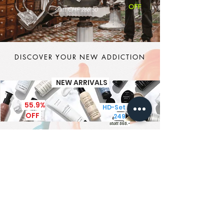
OFF
statt CHF 268.50
DISCOVER YOUR NEW ADDICTION
NEW ARRIVALS
55.9%
HD-Set CHF
OFF
249
statt 565.-
It's MEN TIME
New Brand - New Products