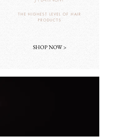
THE HIGHEST LEVEL OF HAIR
PRODUCTS
SHOP NOW >