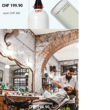
CHF 199.90
45.38 %
OFF
statt CHF 366
only for men
Amaro-Set
CHF 199.90
25.5%