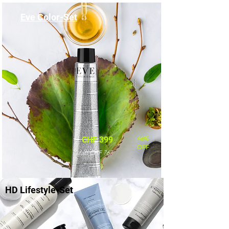
Eve Color-Set
46%
CHF 399
OFF
statt CHF 767
HD Lifestyle-Set