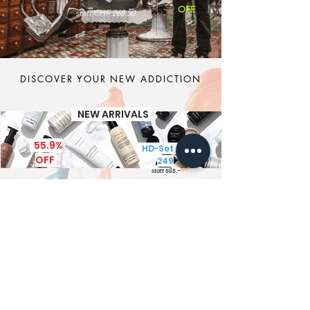
OFF
statt CHF 268.50
DISCOVER YOUR NEW ADDICTION
NEW ARRIVALS
55.9%
HD-Set CHF
OFF
249
statt 565.-
It's MEN TIME
New Brand - New Products