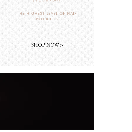
THE HIGHEST LEVEL OF HAIR
PRODUCTS
SHOP NOW >