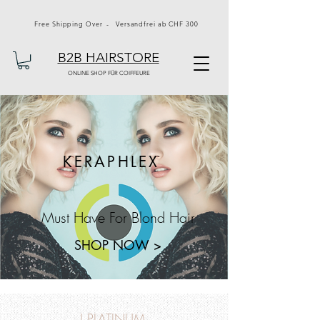
Free Shipping Over - Versandfrei ab CHF 300
B2B HAIRSTORE
ONLINE SHOP FÜR COIFFEURE
KERAPHLEX
Must Have For Blond Hair
SHOP NOW >
J PLATINUM