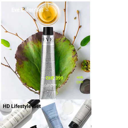
Eve Color-Set
46%
CHF 399
OFF
statt CHF 767
HD Lifestyle-Set