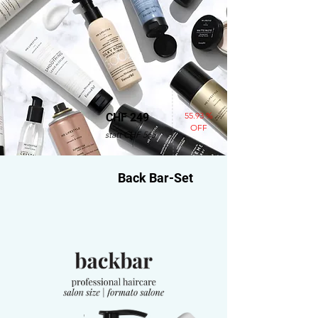
55.93 %
CHF 249
OFF
statt CHF 565
Back Bar-Set