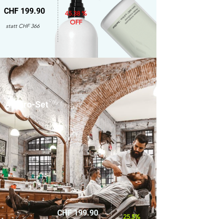
CHF 199.90
45.38 %
OFF
statt CHF 366
only for men
Amaro-Set
CHF 199.90
25.5%