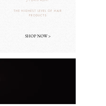
THE HIGHEST LEVEL OF HAIR
PRODUCTS
SHOP NOW >