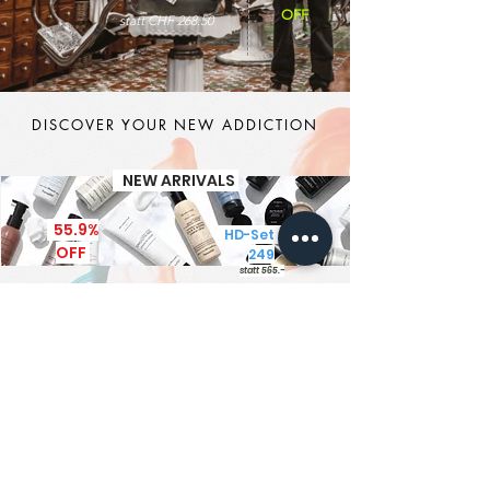
OFF
statt CHF 268.50
DISCOVER YOUR NEW ADDICTION
NEW ARRIVALS
55.9%
HD-Set CHF
OFF
249
statt 565.-
It's MEN TIME
New Brand - New Products