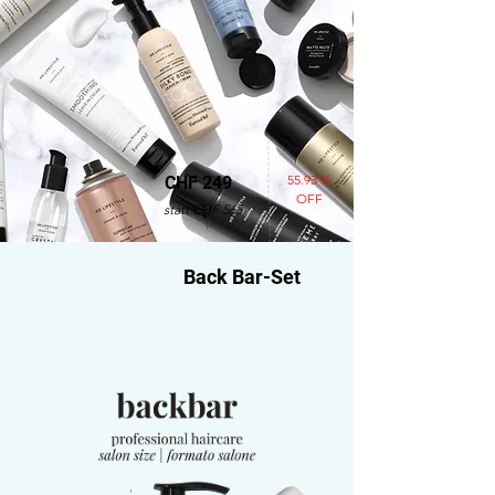
55.93 %
CHF 249
OFF
statt CHF 565
Back Bar-Set