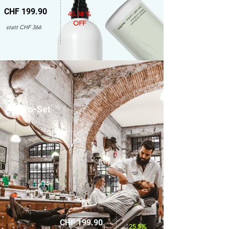
CHF 199.90
45.38 %
OFF
statt CHF 366
only for men
Amaro-Set
CHF 199.90
25.5%