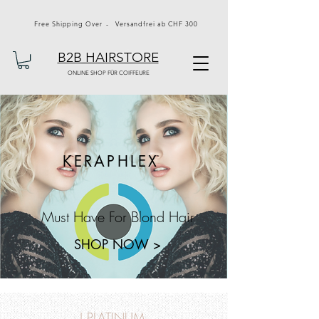
Free Shipping Over - Versandfrei ab CHF 300
B2B HAIRSTORE
ONLINE SHOP FÜR COIFFEURE
KERAPHLEX
Must Have For Blond Hair
SHOP NOW >
J PLATINUM