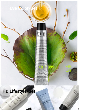
Eve Color-Set
46%
CHF 399
OFF
statt CHF 767
HD Lifestyle-Set