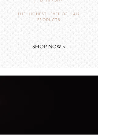
THE HIGHEST LEVEL OF HAIR
PRODUCTS
SHOP NOW >