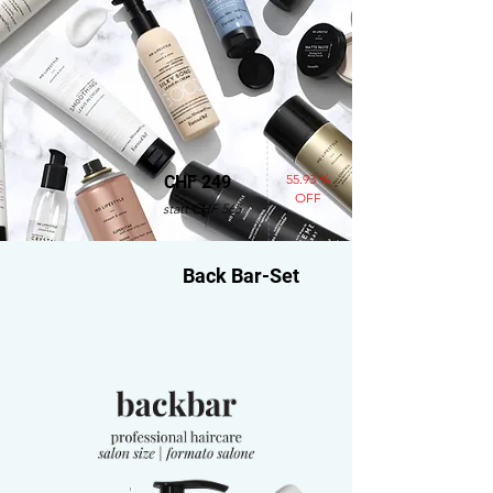
55.93 %
CHF 249
OFF
statt CHF 565
Back Bar-Set