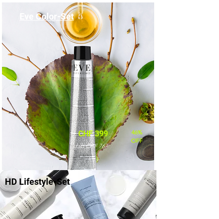
Eve Color-Set
46%
CHF 399
OFF
statt CHF 767
HD Lifestyle-Set