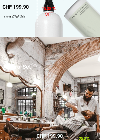
CHF 199.90
45.38 %
OFF
statt CHF 366
only for men
Amaro-Set
CHF 199.90
25.5%