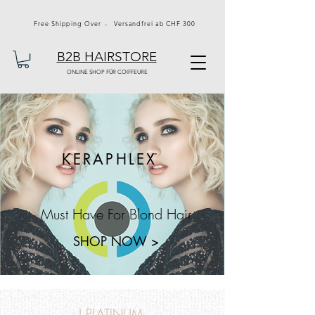
Free Shipping Over - Versandfrei ab CHF 300
B2B HAIRSTORE
ONLINE SHOP FÜR COIFFEURE
KERAPHLEX
Must Have For Blond Hair
SHOP NOW >
J PLATINUM