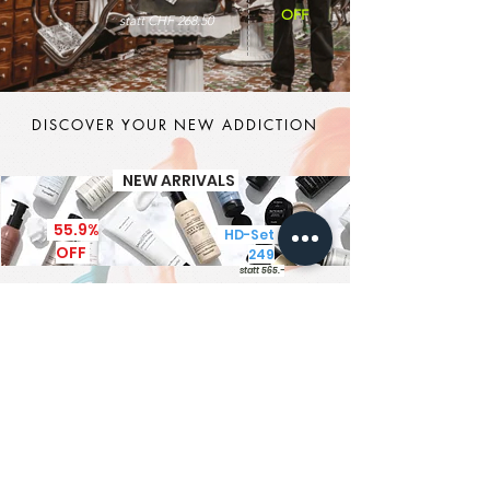
OFF
statt CHF 268.50
DISCOVER YOUR NEW ADDICTION
NEW ARRIVALS
55.9%
HD-Set CHF
OFF
249
statt 565.-
It's MEN TIME
New Brand - New Products