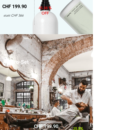
CHF 199.90
45.38 %
OFF
statt CHF 366
only for men
Amaro-Set
CHF 199.90
25.5%