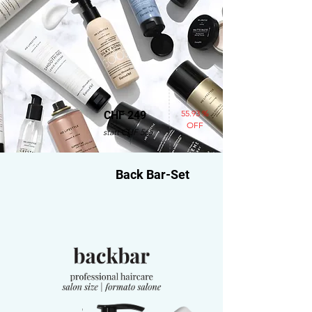
55.93 %
CHF 249
OFF
statt CHF 565
Back Bar-Set