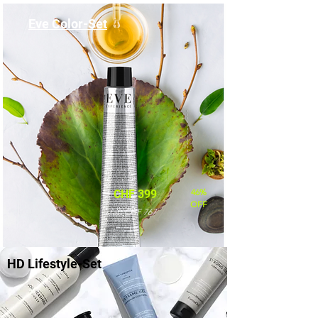
Eve Color-Set
46%
CHF 399
OFF
statt CHF 767
HD Lifestyle-Set