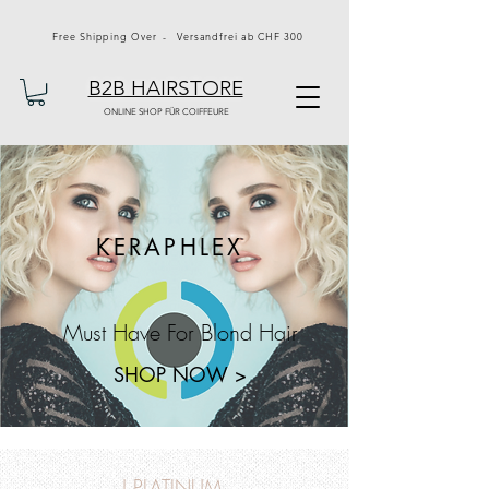
Free Shipping Over - Versandfrei ab CHF 300
B2B HAIRSTORE
ONLINE SHOP FÜR COIFFEURE
KERAPHLEX
Must Have For Blond Hair
SHOP NOW >
J PLATINUM