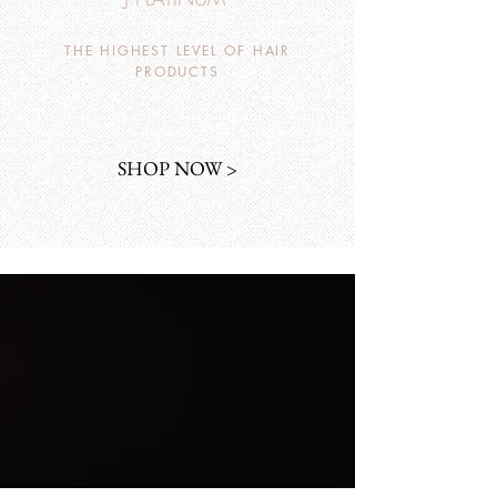
THE HIGHEST LEVEL OF HAIR
PRODUCTS
SHOP NOW >