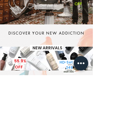
OFF
statt CHF 268.50
DISCOVER YOUR NEW ADDICTION
NEW ARRIVALS
55.9%
HD-Set CHF
OFF
249
statt 565.-
It's MEN TIME
New Brand - New Products