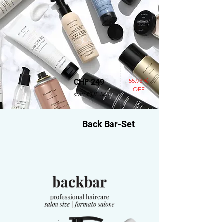
55.93 %
CHF 249
OFF
statt CHF 565
Back Bar-Set