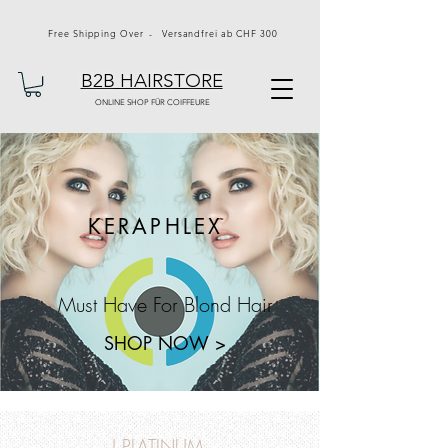
Free Shipping Over - Versandfrei ab CHF 300
B2B HAIRSTORE
ONLINE SHOP FÜR COIFFEURE
KERAPHLEX
Must Have For Blond Hair
SHOP NOW >
J PLATINUM