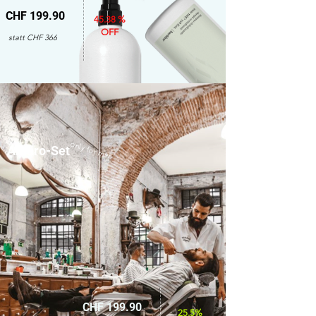
CHF 199.90
45.38 %
OFF
statt CHF 366
only for men
Amaro-Set
CHF 199.90
25.5%