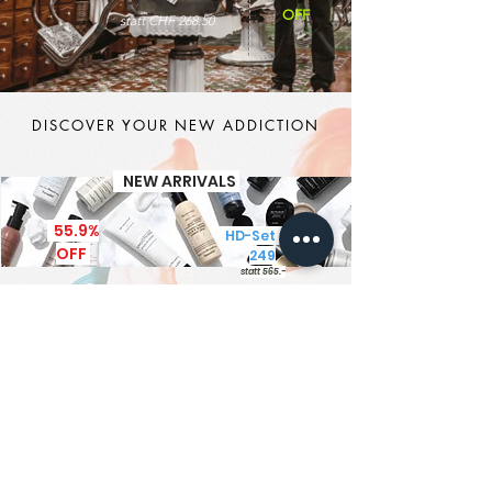
OFF
statt CHF 268.50
DISCOVER YOUR NEW ADDICTION
NEW ARRIVALS
55.9%
HD-Set CHF
OFF
249
statt 565.-
It's MEN TIME
New Brand - New Products