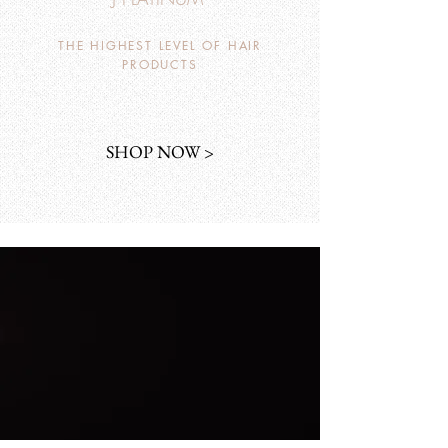
THE HIGHEST LEVEL OF HAIR
PRODUCTS
SHOP NOW >