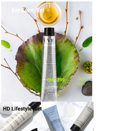
Eve Color-Set
46%
CHF 399
OFF
statt CHF 767
HD Lifestyle-Set