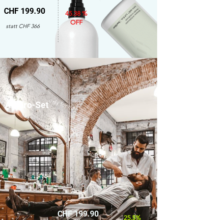
CHF 199.90
45.38 %
OFF
statt CHF 366
only for men
Amaro-Set
CHF 199.90
25.5%