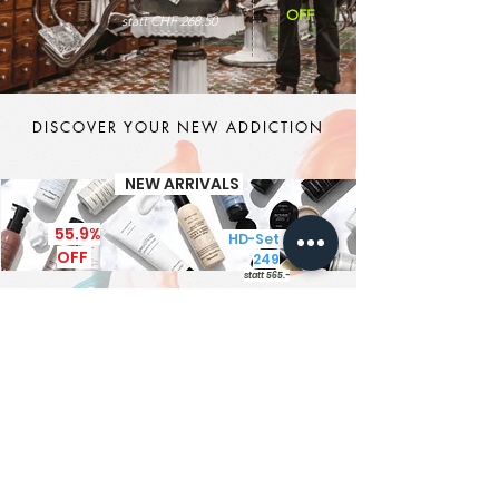
OFF
statt CHF 268.50
DISCOVER YOUR NEW ADDICTION
NEW ARRIVALS
55.9%
HD-Set CHF
OFF
249
statt 565.-
It's MEN TIME
New Brand - New Products