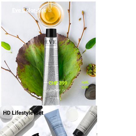
Eve Color-Set
46%
CHF 399
OFF
statt CHF 767
HD Lifestyle-Set