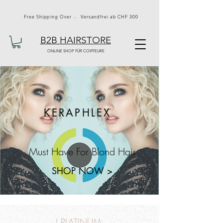
Free Shipping Over - Versandfrei ab CHF 300
B2B HAIRSTORE
ONLINE SHOP FÜR COIFFEURE
KERAPHLEX
Must Have For Blond Hair
SHOP NOW >
J PLATINUM