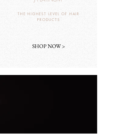
THE HIGHEST LEVEL OF HAIR
PRODUCTS
SHOP NOW >