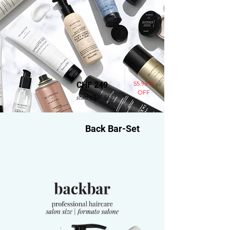
55.93 %
CHF 249
OFF
statt CHF 565
Back Bar-Set