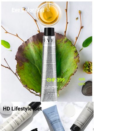
Eve Color-Set
46%
CHF 399
OFF
statt CHF 767
HD Lifestyle-Set