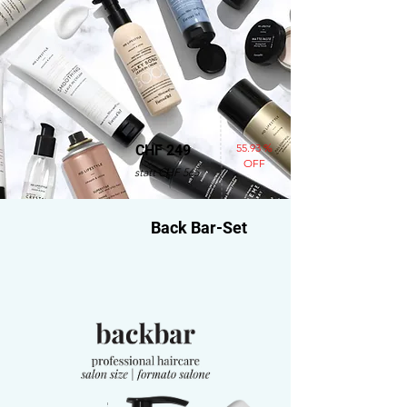
55.93 %
CHF 249
OFF
statt CHF 565
Back Bar-Set