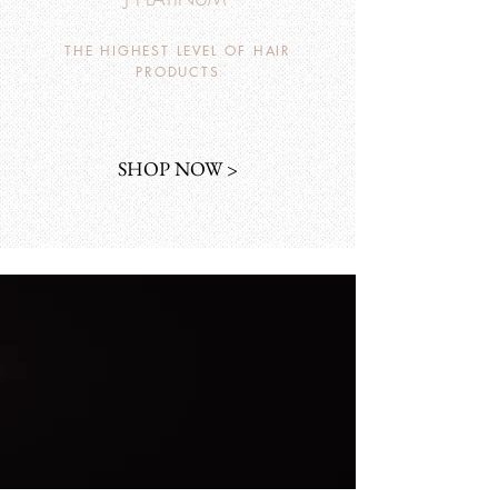
THE HIGHEST LEVEL OF HAIR
PRODUCTS
SHOP NOW >