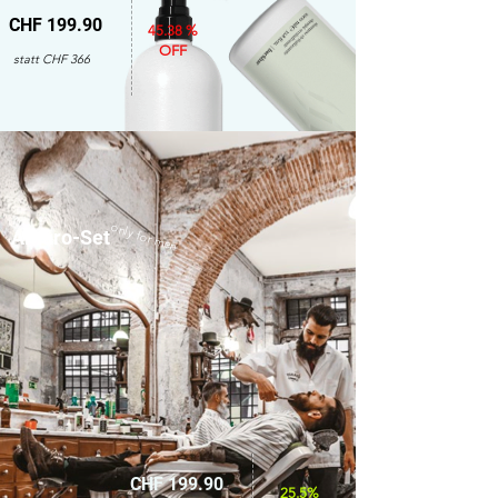
CHF 199.90
45.38 %
OFF
statt CHF 366
only for men
Amaro-Set
CHF 199.90
25.5%