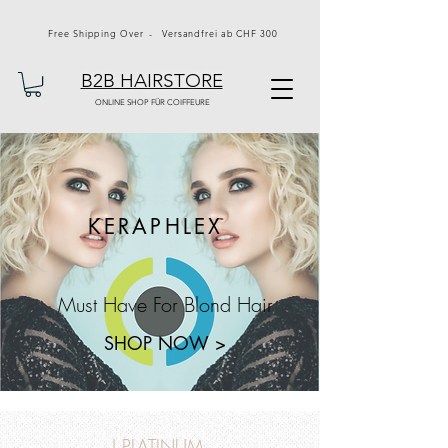
Free Shipping Over - Versandfrei ab CHF 300
B2B HAIRSTORE
ONLINE SHOP FÜR COIFFEURE
KERAPHLEX
Must Have For Blond Hair
SHOP NOW >
J PLATINUM