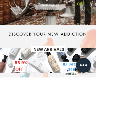
OFF
statt CHF 268.50
DISCOVER YOUR NEW ADDICTION
NEW ARRIVALS
55.9%
HD-Set CHF
OFF
249
statt 565.-
It's MEN TIME
New Brand - New Products