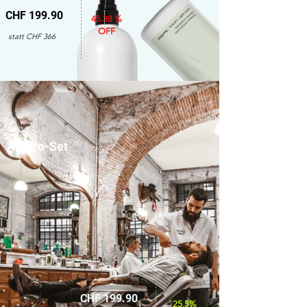
CHF 199.90
45.38 %
OFF
statt CHF 366
only for men
Amaro-Set
CHF 199.90
25.5%