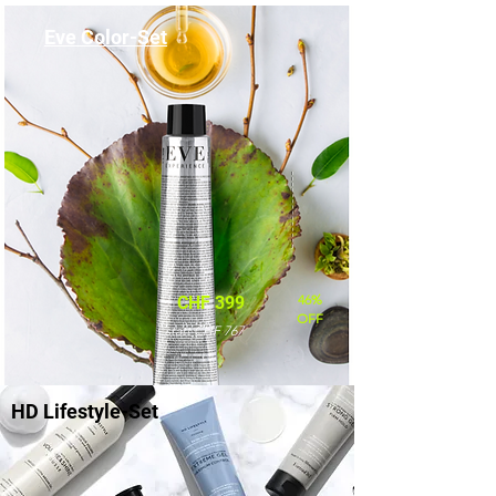
Eve Color-Set
46%
CHF 399
OFF
statt CHF 767
HD Lifestyle-Set