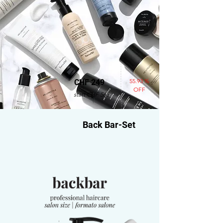
55.93 %
CHF 249
OFF
statt CHF 565
Back Bar-Set