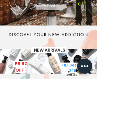
OFF
statt CHF 268.50
DISCOVER YOUR NEW ADDICTION
NEW ARRIVALS
55.9%
HD-Set CHF
OFF
249
statt 565.-
It's MEN TIME
New Brand - New Products