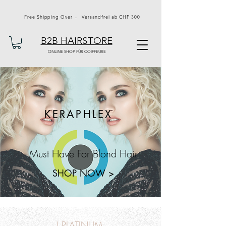
Free Shipping Over - Versandfrei ab CHF 300
B2B HAIRSTORE
ONLINE SHOP FÜR COIFFEURE
KERAPHLEX
Must Have For Blond Hair
SHOP NOW >
J PLATINUM