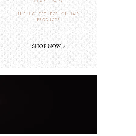
THE HIGHEST LEVEL OF HAIR
PRODUCTS
SHOP NOW >