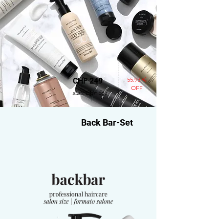
55.93 %
CHF 249
OFF
statt CHF 565
Back Bar-Set