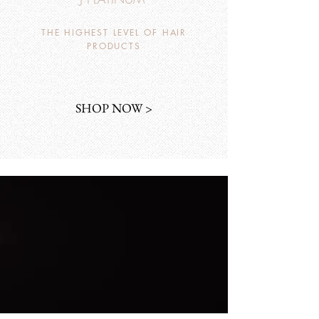
THE HIGHEST LEVEL OF HAIR
PRODUCTS
SHOP NOW >