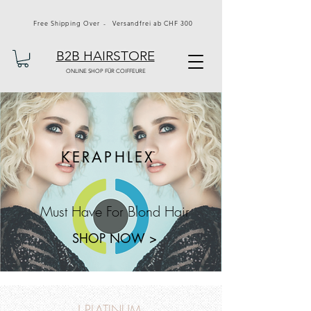
Free Shipping Over - Versandfrei ab CHF 300
B2B HAIRSTORE
ONLINE SHOP FÜR COIFFEURE
KERAPHLEX
Must Have For Blond Hair
SHOP NOW >
J PLATINUM