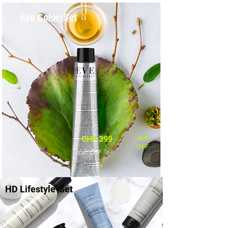
Eve Color-Set
46%
CHF 399
OFF
statt CHF 767
HD Lifestyle-Set