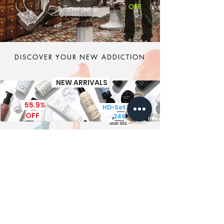
OFF
statt CHF 268.50
DISCOVER YOUR NEW ADDICTION
NEW ARRIVALS
55.9%
HD-Set CHF
OFF
249
statt 565.-
It's MEN TIME
New Brand - New Products