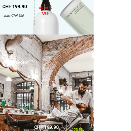
CHF 199.90
45.38 %
OFF
statt CHF 366
only for men
Amaro-Set
CHF 199.90
25.5%