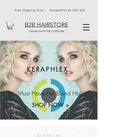
Free Shipping Over - Versandfrei ab CHF 300
B2B HAIRSTORE
ONLINE SHOP FÜR COIFFEURE
KERAPHLEX
Must Have For Blond Hair
SHOP NOW >
J PLATINUM