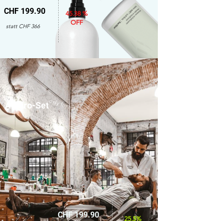
CHF 199.90
45.38 %
OFF
statt CHF 366
only for men
Amaro-Set
CHF 199.90
25.5%