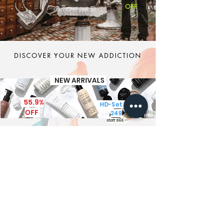
OFF
statt CHF 268.50
DISCOVER YOUR NEW ADDICTION
NEW ARRIVALS
55.9%
HD-Set CHF
OFF
249
statt 565.-
It's MEN TIME
New Brand - New Products