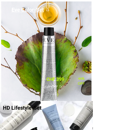
Eve Color-Set
46%
CHF 399
OFF
statt CHF 767
HD Lifestyle-Set