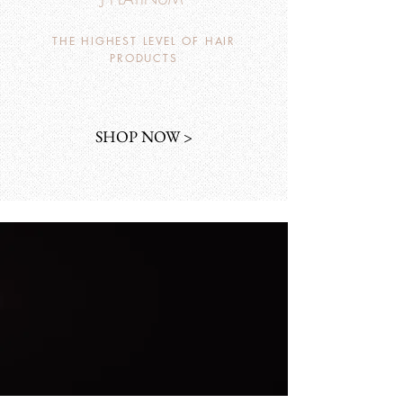
THE HIGHEST LEVEL OF HAIR
PRODUCTS
SHOP NOW >