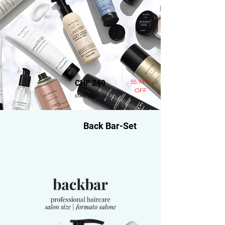
55.93 %
CHF 249
OFF
statt CHF 565
Back Bar-Set