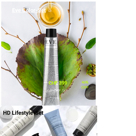
Eve Color-Set
46%
CHF 399
OFF
statt CHF 767
HD Lifestyle-Set