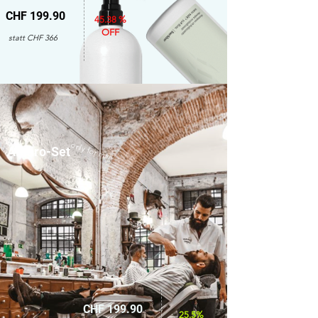
CHF 199.90
45.38 %
OFF
statt CHF 366
only for men
Amaro-Set
CHF 199.90
25.5%