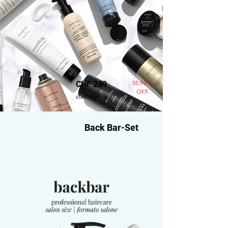
55.93 %
CHF 249
OFF
statt CHF 565
Back Bar-Set