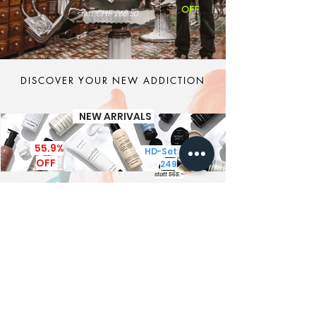
OFF
statt CHF 268.50
DISCOVER YOUR NEW ADDICTION
NEW ARRIVALS
55.9%
HD-Set CHF
OFF
249
statt 565.-
It's MEN TIME
New Brand - New Products