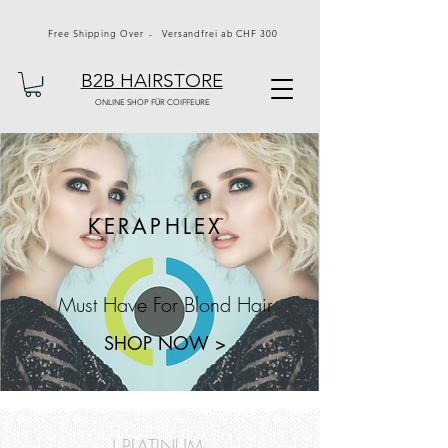
Free Shipping Over - Versandfrei ab CHF 300
B2B HAIRSTORE
ONLINE SHOP FÜR COIFFEURE
KERAPHLEX
Must Have For Blond Hair
SHOP NOW >
J PLATINUM