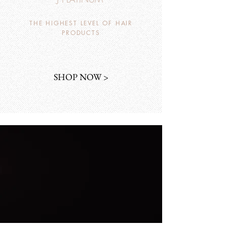
THE HIGHEST LEVEL OF HAIR
PRODUCTS
SHOP NOW >