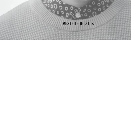
BESTELLE JETZT >