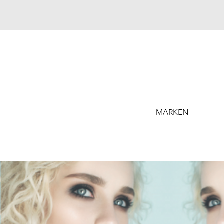
MARKEN