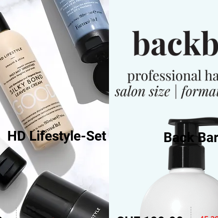
HD Lifestyle-Set
Back Bar