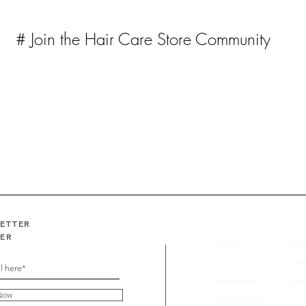
# Join the Hair Care Store Community
LETTER
FER
About
FA
Contact
AG
Impressum
Dat
Now
B2B KASSE