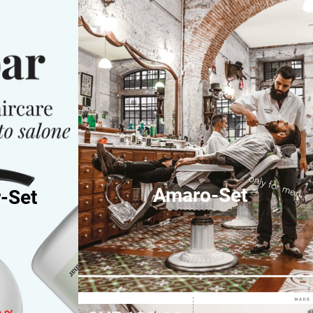
only for men
Amaro-Set
-Set