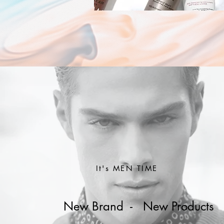
It's MEN TIME
New Brand - New Products