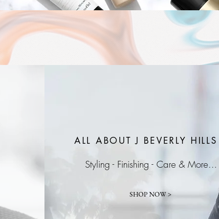
ALL ABOUT J
BEVERLY HILLS
Styling - Finishing - Care & More...
SHOP NOW >