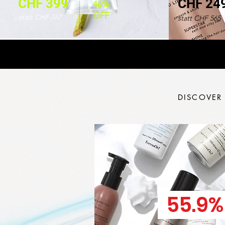
CHF 399
CHF 24
46%
OFF
statt CHF 767
statt CHF 565
DISCOVER
55.9%