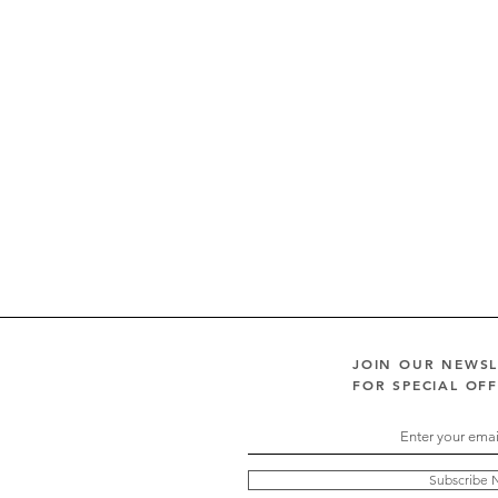
JOIN OUR NEWS
FOR SPECIAL OF
Subscribe 