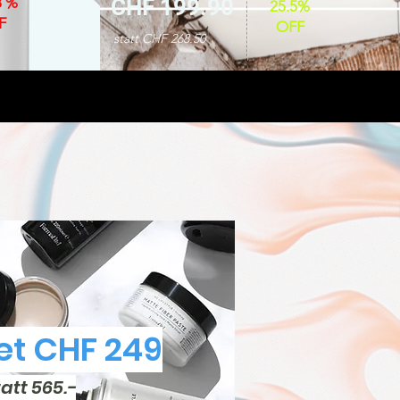
8 %
CHF 199.90
25.5%
F
OFF
statt CHF 268.50
t CHF 249
tatt 565.-