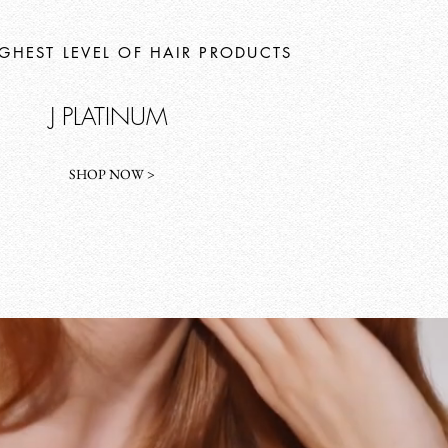
IGHEST LEVEL OF HAIR PRODUCTS
J PLATINUM
SHOP NOW >