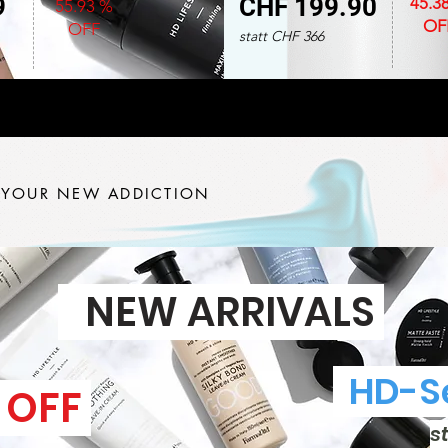
9
CHF 199.90
45.3
55.93 %
OF
OFF
statt CHF 366
 YOUR NEW ADDICTION
NEW ARRIVALS
HD-Se
 OFF
s