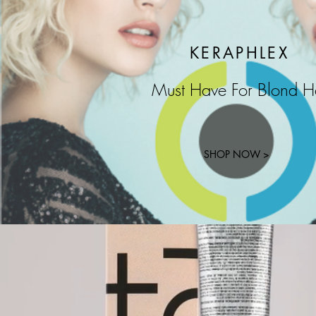
KERAPHLEX
Must Have For Blond H
SHOP NOW >