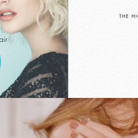
THE H
air