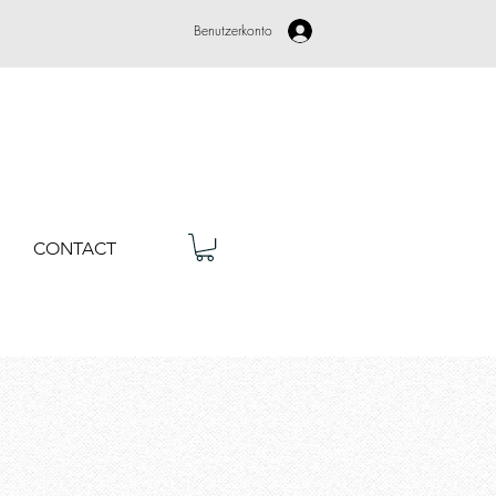
Benutzerkonto
CONTACT