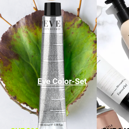
Eve Color-Set