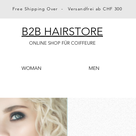
Free Shipping Over - Versandfrei ab CHF 300
B2B HAIRSTORE
ONLINE SHOP FÜR COIFFEURE
WOMAN
MEN