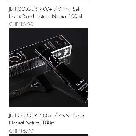
JBH COLOUR 9.00+ / 9NN - Sehr
Helles Blond Natural Natural 100ml
Preis
CHF 16.90
JBH COLOUR 7.00+ / 7NN - Blond
Natural Natural 100ml
Preis
CHF 16.90