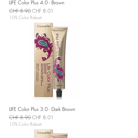
LIFE Color Plus 4.0 - Brown
Standardpreis
Sale-Preis
CHF 8.90
CHF 8.01
10% Color Rabatt
LIFE Color Plus 3.0 - Dark Brown
Standardpreis
Sale-Preis
CHF 8.90
CHF 8.01
10% Color Rabatt