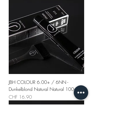
JBH COLOUR 6.00+ / 6NN -
Dunkelblond Natural Natural 100ml
Preis
CHF 16.90