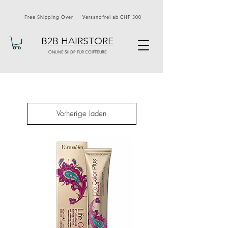
Free Shipping Over - Versandfrei ab CHF 300
B2B HAIRSTORE
ONLINE SHOP FÜR COIFFEURE
Vorherige laden