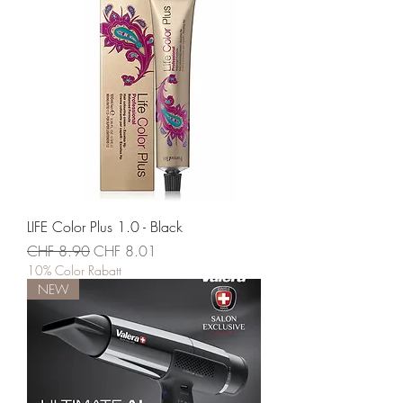
LIFE Color Plus 1.0 - Black
Standardpreis
Sale-Preis
CHF 8.90
CHF 8.01
10% Color Rabatt
NEW