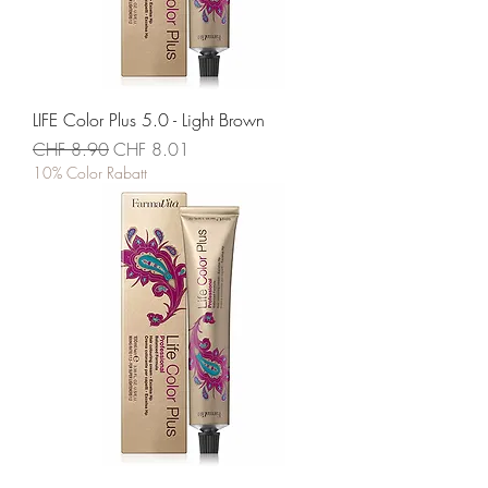
LIFE Color Plus 5.0 - Light Brown
Standardpreis
Sale-Preis
CHF 8.90
CHF 8.01
10% Color Rabatt